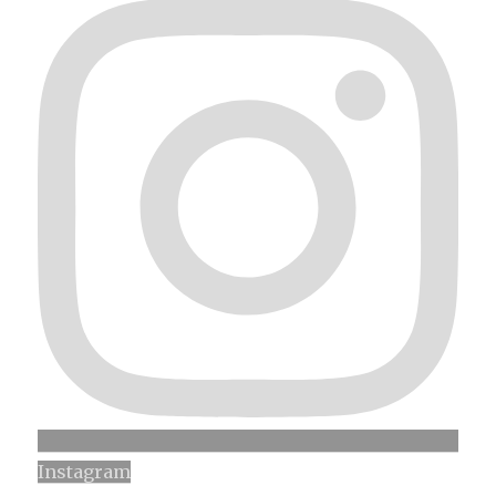
Instagram