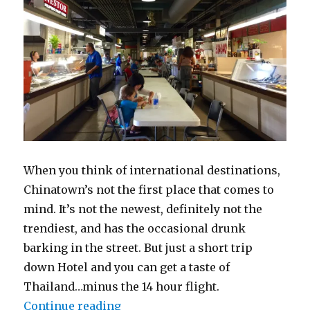
When you think of international destinations,
Chinatown’s not the first place that comes to
mind. It’s not the newest, definitely not the
trendiest, and has the occasional drunk
barking in the street. But just a short trip
down Hotel and you can get a taste of
Thailand…minus the 14 hour flight.
“Thailand By Way of Hotel St”
Continue reading