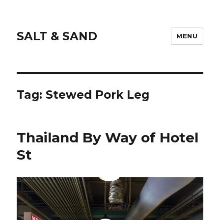
SALT & SAND
MENU
Tag:
Stewed Pork Leg
Thailand By Way of Hotel
St