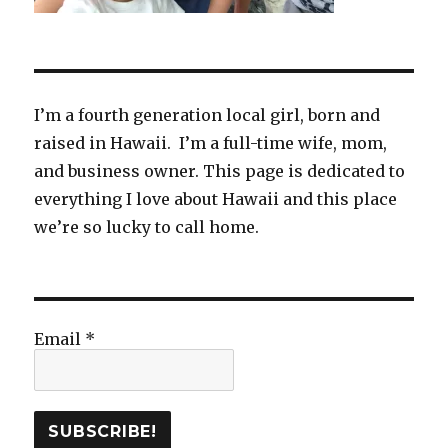
I’m a fourth generation local girl, born and
raised in Hawaii. I’m a full-time wife, mom,
and business owner. This page is dedicated to
everything I love about Hawaii and this place
we’re so lucky to call home.
Email
*