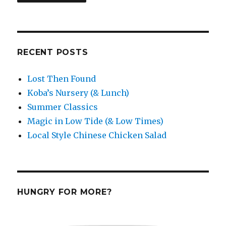
RECENT POSTS
Lost Then Found
Koba’s Nursery (& Lunch)
Summer Classics
Magic in Low Tide (& Low Times)
Local Style Chinese Chicken Salad
HUNGRY FOR MORE?