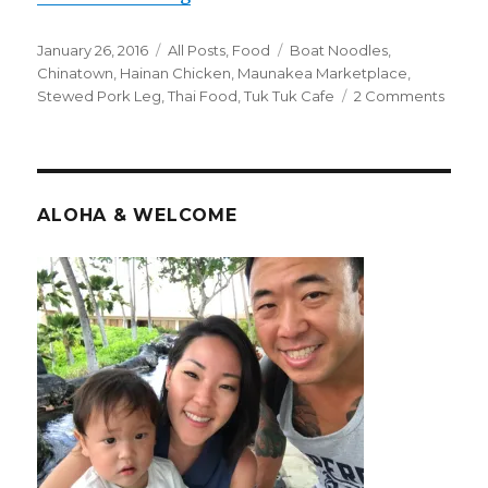
Posted
Categories
Tags
January 26, 2016
All Posts
,
Food
Boat Noodles
,
on
Chinatown
,
Hainan Chicken
,
Maunakea Marketplace
,
on
Stewed Pork Leg
,
Thai Food
,
Tuk Tuk Cafe
2 Comments
Thaila
By
Way
of
Hotel
ALOHA & WELCOME
St