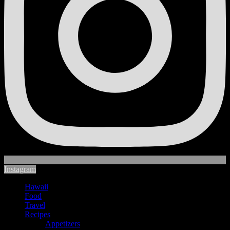
Instagram
Hawaii
Food
Travel
Recipes
Appetizers