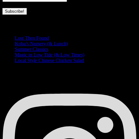
Recent Posts
Lost Then Found
Koba’s Nursery (& Lunch)
Summer Classics
Magic in Low Tide (& Low Times)
Local Style Chinese Chicken Salad
HUNGRY FOR MORE?