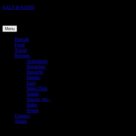
Skip
SALT & SAND
to
Food, Travel, and Life in Hawaii
content
Menu
Hawaii
Food
Travel
Recipes
Appetizers
Breakfast
Desserts
Drinks
Easy
Main Dish
Salads
Sauces, etc.
Sides
Soups
Contact
About