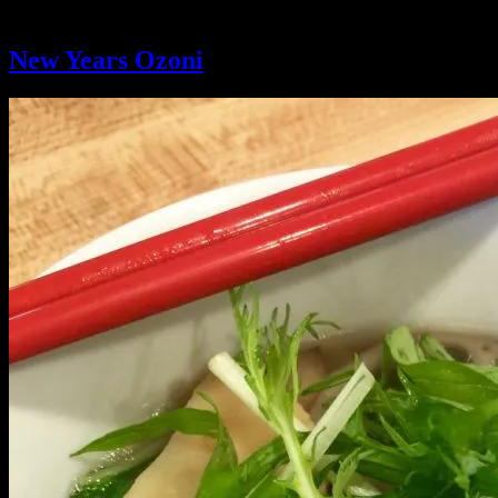
Tag:
new years
New Years Ozoni