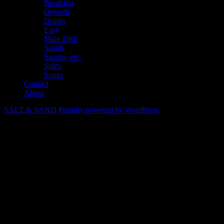
Breakfast
Desserts
Drinks
Easy
Main Dish
Salads
Sauces, etc.
Sides
Soups
Contact
About
SALT & SAND
Proudly powered by WordPress