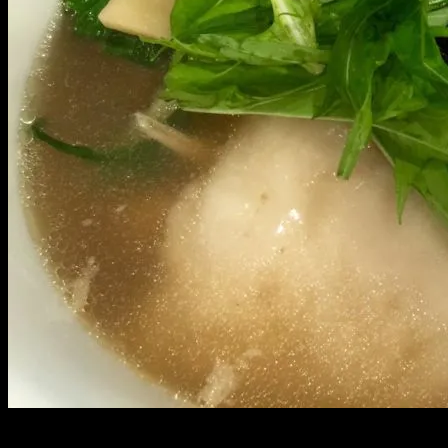
Growing up, New Years was spent deep in Palolo valley with my