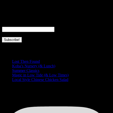
I’m a fourth generation local girl, born and raised in Hawaii. I’m a
full-time wife, mom, and business owner. This page is dedicated to
everything I love about Hawaii and this place we’re so lucky to call
home.
Email
*
Recent Posts
Lost Then Found
Koba’s Nursery (& Lunch)
Summer Classics
Magic in Low Tide (& Low Times)
Local Style Chinese Chicken Salad
HUNGRY FOR MORE?