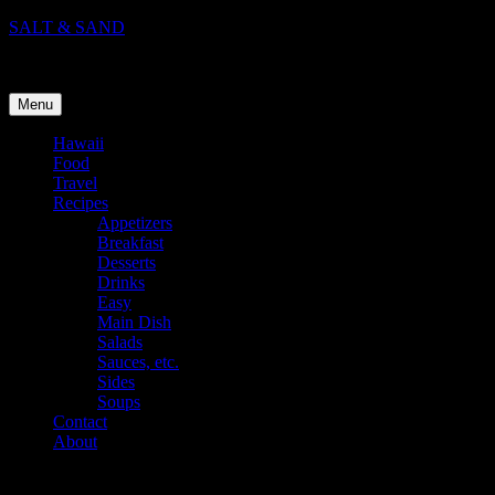
Skip
SALT & SAND
to
Food, Travel, and Life in Hawaii
content
Menu
Hawaii
Food
Travel
Recipes
Appetizers
Breakfast
Desserts
Drinks
Easy
Main Dish
Salads
Sauces, etc.
Sides
Soups
Contact
About