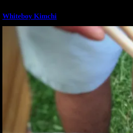
Tag:
Farmers Market
Whiteboy Kimchi