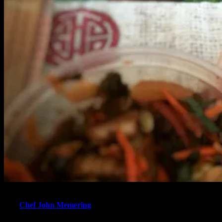
“Ever had whiteboy kimchi? Ask me & I’ll show you the way!”
says
Chef John Memering
. After leaving the restaurant, the former
Owner and Executive Chef of Cactus bistro decided to shift his