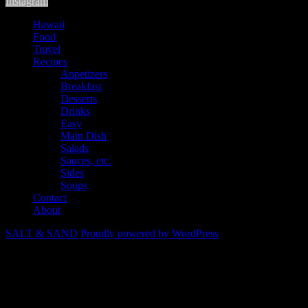
Instagram
Hawaii
Food
Travel
Recipes
Appetizers
Breakfast
Desserts
Drinks
Easy
Main Dish
Salads
Sauces, etc.
Sides
Soups
Contact
About
SALT & SAND
Proudly powered by WordPress