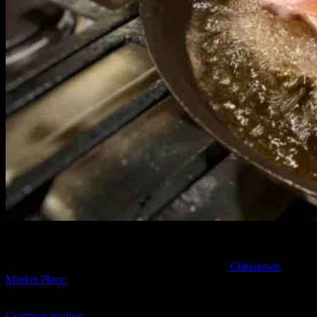
It’s Sunday morning, when I get an unexpected call. “I got you
menpachi”
Really??
Excited for some fried fish, and still surprised
by the call, we make plans to meet the next day at
Chinatown
Market Place
. My good friends Randy and Chris are planning to sell
last nights catch and I invite myself to tag along.
“Caught
Continue reading