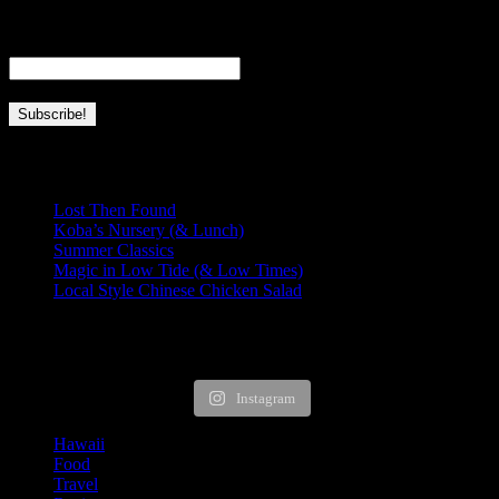
home.
Email
*
Recent Posts
Lost Then Found
Koba’s Nursery (& Lunch)
Summer Classics
Magic in Low Tide (& Low Times)
Local Style Chinese Chicken Salad
HUNGRY FOR MORE?
Instagram
Hawaii
Food
Travel