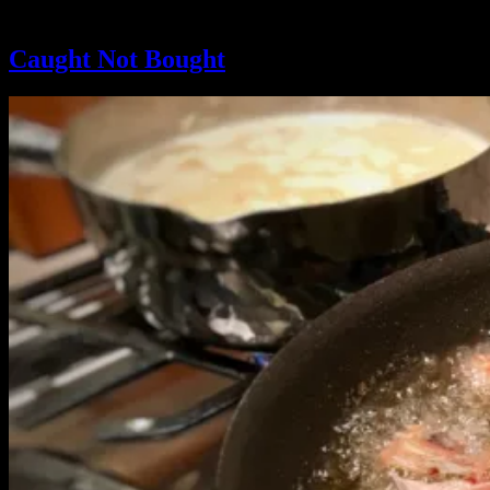
Tag:
#caughtnotbought
Caught Not Bought