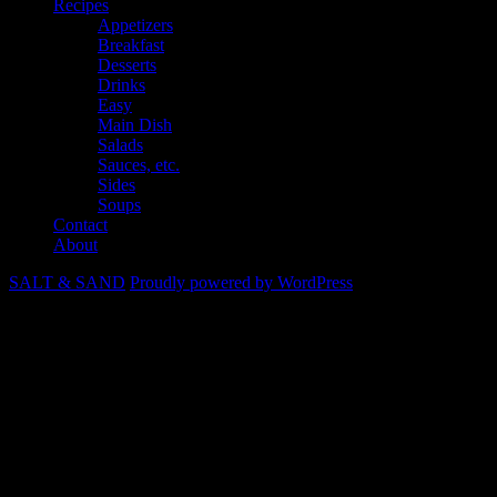
Recipes
Appetizers
Breakfast
Desserts
Drinks
Easy
Main Dish
Salads
Sauces, etc.
Sides
Soups
Contact
About
SALT & SAND
Proudly powered by WordPress