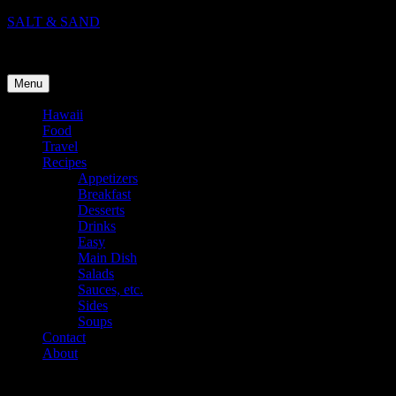
Skip
SALT & SAND
to
Food, Travel, and Life in Hawaii
content
Menu
Hawaii
Food
Travel
Recipes
Appetizers
Breakfast
Desserts
Drinks
Easy
Main Dish
Salads
Sauces, etc.
Sides
Soups
Contact
About