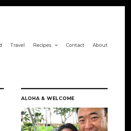
d
Travel
Recipes
Contact
About
ALOHA & WELCOME