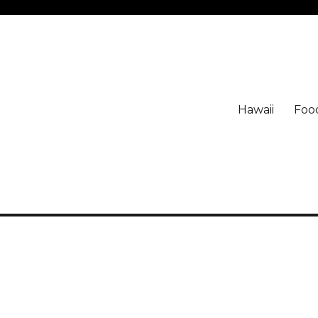
Hawaii
Foo