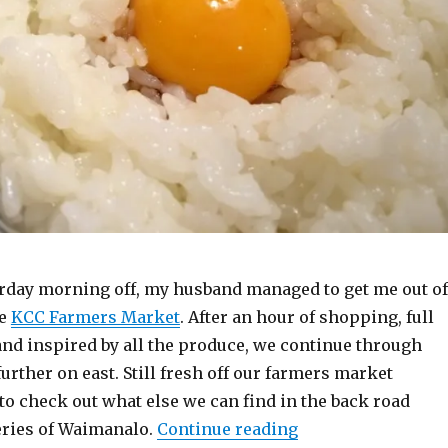
urday morning off, my husband managed to get me out of
he
KCC Farmers Market
. After an hour of shopping, full
and inspired by all the produce, we continue through
urther on east. Still fresh off our farmers market
to check out what else we can find in the back road
“Waimanalo TKG”
ries of Waimanalo.
Continue reading