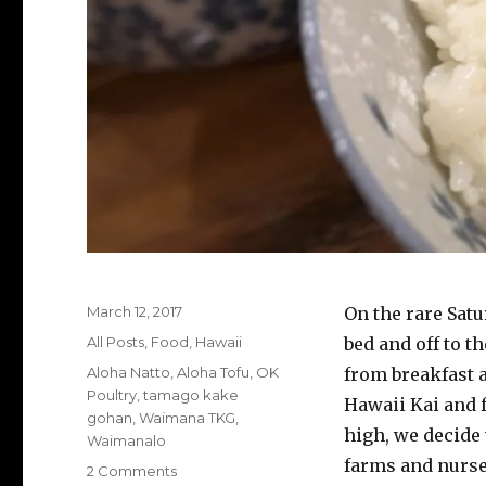
Posted
March 12, 2017
On the rare Sat
on
Categories
All Posts
,
Food
,
Hawaii
bed and off to t
Tags
Aloha Natto
,
Aloha Tofu
,
OK
from breakfast 
Poultry
,
tamago kake
Hawaii Kai and f
gohan
,
Waimana TKG
,
high, we decide 
Waimanalo
farms and nurse
on
2 Comments