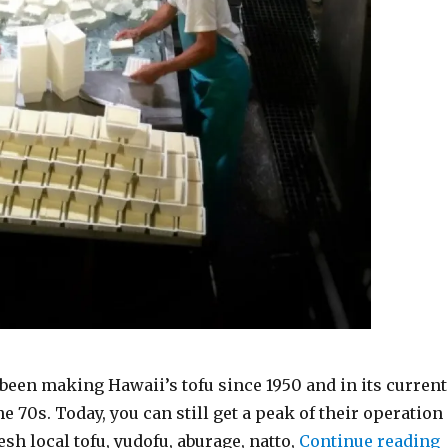
been making Hawaii’s tofu since 1950 and in its current
he 70s. Today, you can still get a peak of their operation
“
sh local tofu, yudofu, aburage, natto,
Continue reading