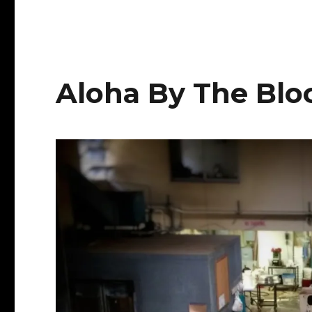
Waimanalo
TKG
Aloha By The Blo