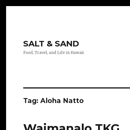
SALT & SAND
Food, Travel, and Life in Hawaii
Tag:
Aloha Natto
Waimanalo TKG