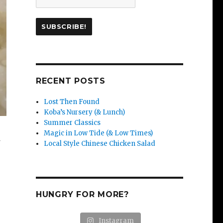
RECENT POSTS
Lost Then Found
Koba’s Nursery (& Lunch)
Summer Classics
Magic in Low Tide (& Low Times)
Local Style Chinese Chicken Salad
HUNGRY FOR MORE?
Instagram