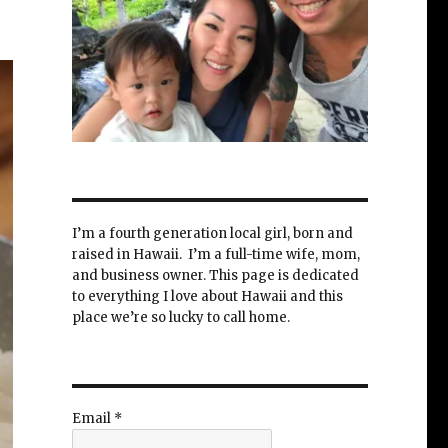
I’m a fourth generation local girl, born and
raised in Hawaii. I’m a full-time wife, mom,
and business owner. This page is dedicated
to everything I love about Hawaii and this
place we’re so lucky to call home.
Email
*