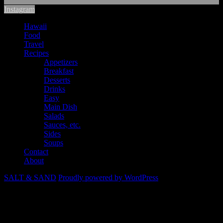
Instagram
Hawaii
Food
Travel
Recipes
Appetizers
Breakfast
Desserts
Drinks
Easy
Main Dish
Salads
Sauces, etc.
Sides
Soups
Contact
About
SALT & SAND
Proudly powered by WordPress