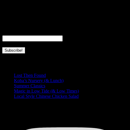
I’m a fourth generation local girl, born and raised in Hawaii. I’m a
full-time wife, mom, and business owner. This page is dedicated to
everything I love about Hawaii and this place we’re so lucky to call
home.
Email
*
Recent Posts
Lost Then Found
Koba’s Nursery (& Lunch)
Summer Classics
Magic in Low Tide (& Low Times)
Local Style Chinese Chicken Salad
HUNGRY FOR MORE?