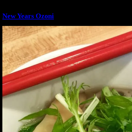
Ingredient:
Chicken
New Years Ozoni