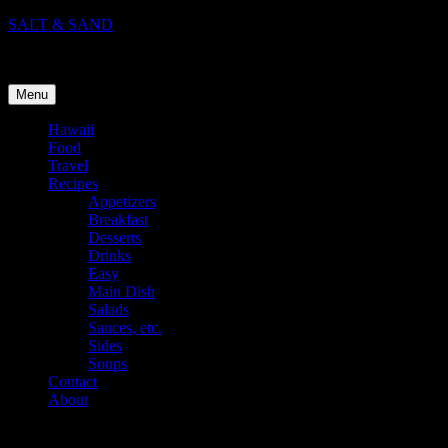
Skip
SALT & SAND
to
Food, Travel, and Life in Hawaii
content
Menu
Hawaii
Food
Travel
Recipes
Appetizers
Breakfast
Desserts
Drinks
Easy
Main Dish
Salads
Sauces, etc.
Sides
Soups
Contact
About