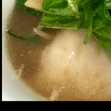
Growing up, New Years was spent deep in Palolo valley with my