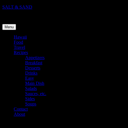
Skip
SALT & SAND
to
Food, Travel, and Life in Hawaii
content
Menu
Hawaii
Food
Travel
Recipes
Appetizers
Breakfast
Desserts
Drinks
Easy
Main Dish
Salads
Sauces, etc.
Sides
Soups
Contact
About
Elephant Truck