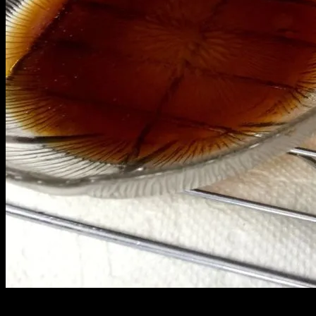
This crispy gau gee is so ono! It does not disappoint. Made with