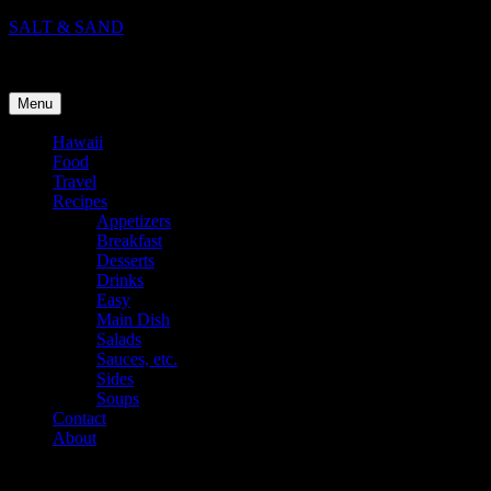
Skip
SALT & SAND
to
Food, Travel, and Life in Hawaii
content
Menu
Hawaii
Food
Travel
Recipes
Appetizers
Breakfast
Desserts
Drinks
Easy
Main Dish
Salads
Sauces, etc.
Sides
Soups
Contact
About