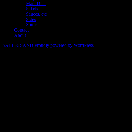
Main Dish
Salads
Sauces, etc.
Sides
Soups
Contact
About
SALT & SAND
Proudly powered by WordPress