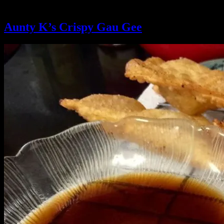
Ingredient:
whites only
Aunty K’s Crispy Gau Gee