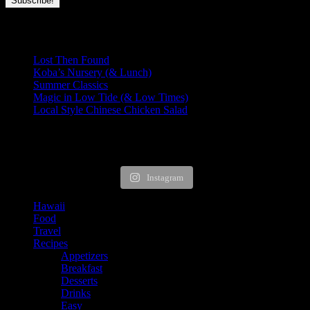
Recent Posts
Lost Then Found
Koba’s Nursery (& Lunch)
Summer Classics
Magic in Low Tide (& Low Times)
Local Style Chinese Chicken Salad
HUNGRY FOR MORE?
Instagram
Hawaii
Food
Travel
Recipes
Appetizers
Breakfast
Desserts
Drinks
Easy