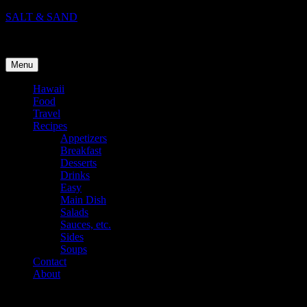
Skip
SALT & SAND
to
Food, Travel, and Life in Hawaii
content
Menu
Hawaii
Food
Travel
Recipes
Appetizers
Breakfast
Desserts
Drinks
Easy
Main Dish
Salads
Sauces, etc.
Sides
Soups
Contact
About