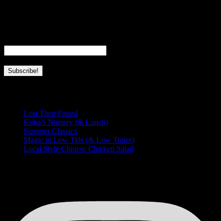
full-time wife, mom, and business owner. This page is dedicated to
everything I love about Hawaii and this place we’re so lucky to call
home.
Email
*
Recent Posts
Lost Then Found
Koba’s Nursery (& Lunch)
Summer Classics
Magic in Low Tide (& Low Times)
Local Style Chinese Chicken Salad
HUNGRY FOR MORE?