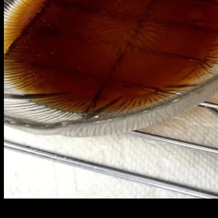
This crispy gau gee is so ono! It does not disappoint. Made with