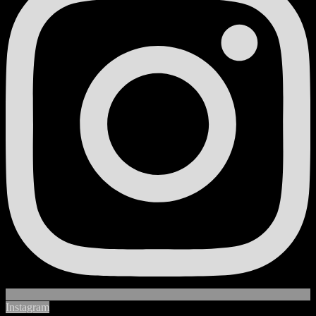
Instagram