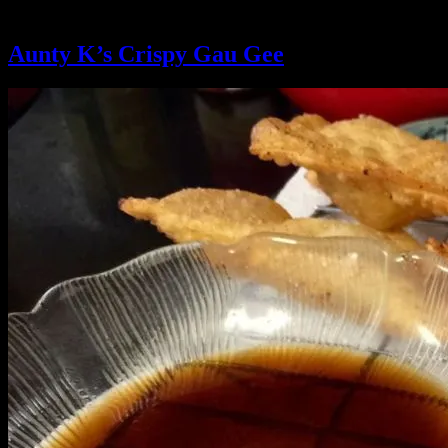
Ingredient:
shrimp
Aunty K’s Crispy Gau Gee