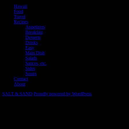
Hawaii
Food
Travel
Recipes
Appetizers
Breakfast
Desserts
Drinks
Easy
Main Dish
Salads
Sauces, etc.
Sides
Soups
Contact
About
SALT & SAND
Proudly powered by WordPress