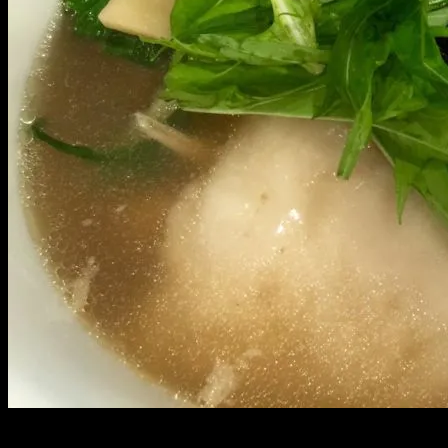
Growing up, New Years was spent deep in Palolo valley with my