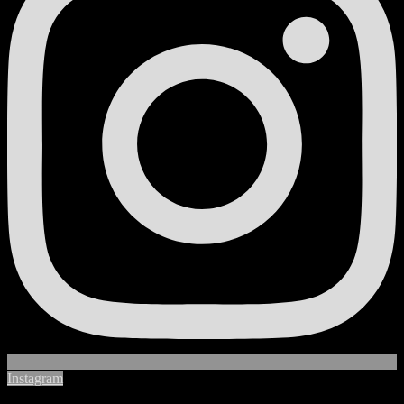
Instagram