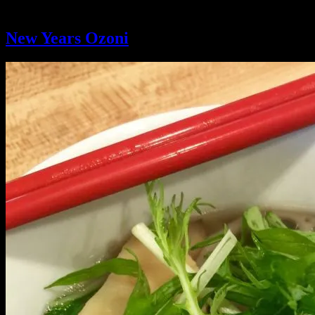
Ingredient:
mochi
New Years Ozoni