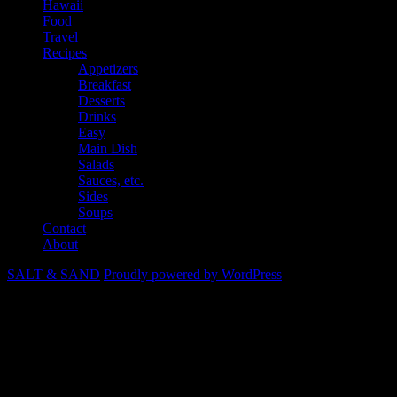
Hawaii
Food
Travel
Recipes
Appetizers
Breakfast
Desserts
Drinks
Easy
Main Dish
Salads
Sauces, etc.
Sides
Soups
Contact
About
SALT & SAND
Proudly powered by WordPress