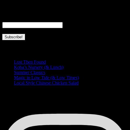
everything I love about Hawaii and this place we’re so lucky to call
home.
Email
*
Recent Posts
Lost Then Found
Koba’s Nursery (& Lunch)
Summer Classics
Magic in Low Tide (& Low Times)
Local Style Chinese Chicken Salad
HUNGRY FOR MORE?