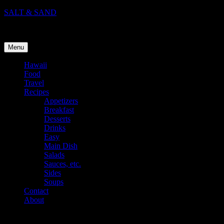
Skip
SALT & SAND
to
Food, Travel, and Life in Hawaii
content
Menu
Hawaii
Food
Travel
Recipes
Appetizers
Breakfast
Desserts
Drinks
Easy
Main Dish
Salads
Sauces, etc.
Sides
Soups
Contact
About